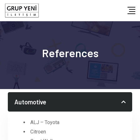
References
Automotive
ALJ – Toyota
Citroen