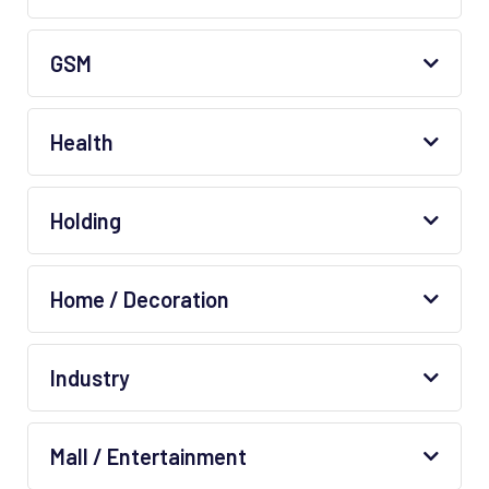
GSM
Health
Holding
Home / Decoration
Industry
Mall / Entertainment