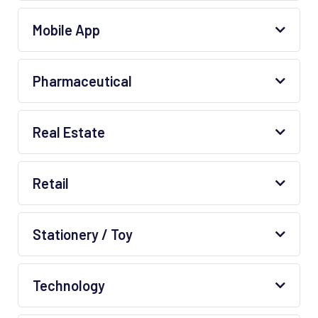
Mobile App
Pharmaceutical
Real Estate
Retail
Stationery / Toy
Technology