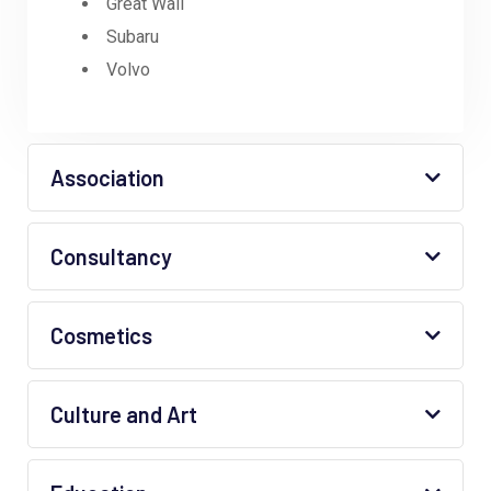
Great Wall
Subaru
Volvo
Association
Consultancy
Cosmetics
Culture and Art