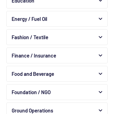
Education
Energy / Fuel Oil
Fashion / Textile
Finance / Insurance
Food and Beverage
Foundation / NGO
Ground Operations